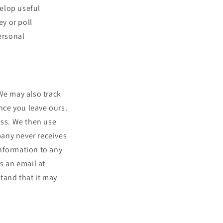
elop useful
ey or poll
ersonal
We may also track
once you leave ours.
ess. We then use
pany never receives
information to any
s an email at
tand that it may