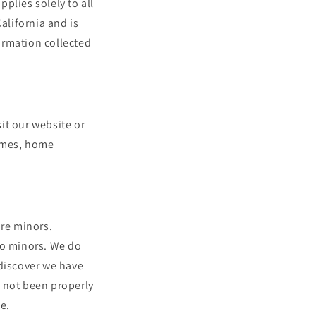
i
plies solely to all
alifornia and is
o
formation collected
n
it our website or
names, home
are minors.
to minors. We do
 discover we have
s not been properly
e.