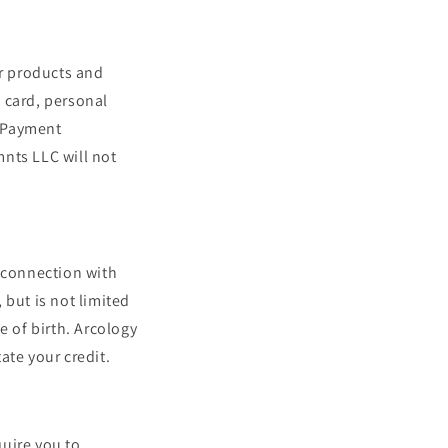
r products and
t card, personal
. Payment
nts LLC will not
n connection with
 but is not limited
e of birth. Arcology
ate your credit.
uire you to