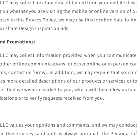
LLC may collect location data obtained from your mobile devic
on whether you are visiting the mobile or online version of ou
oted in this Privacy Policy, we may use this location data to fin
r share Design Inspiration ads.
nd Promotions:
 LLC may collect information provided when you communicate w
 other offline communications, or other online or in person c
rms, contact us forms). In addition, we may require that you p
ss more detailed descriptions of our products or services or to
es that we wish to market to you, which will then allow us to 
ations or to verify requests received from you.
 LLC values your opinions and comments, and we may conduct 
n in these surveys and polls is always optional. The Personal I