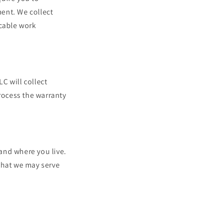
ent. We collect
icable work
C will collect
process the warranty
and where you live.
that we may serve