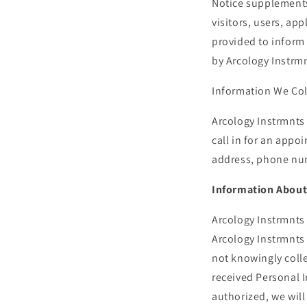
Notice supplements 
visitors, users, ap
provided to inform 
by Arcology Instrmn
Information We Col
Arcology Instrmnts 
call in for an appo
address, phone num
Information About
Arcology Instrmnts 
Arcology Instrmnts
not knowingly colle
received Personal 
authorized, we will