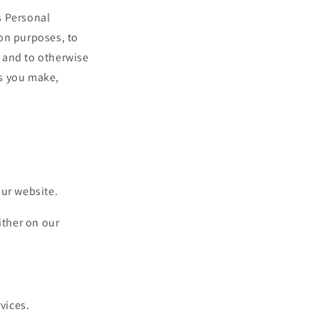
s Personal
on purposes, to
 and to otherwise
es you make,
our website.
ither on our
vices.