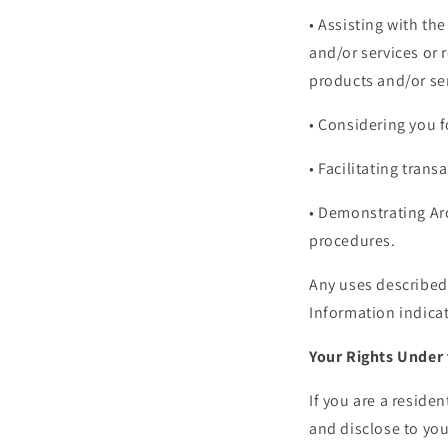
• Assisting with th
and/or services or 
products and/or se
• Considering you 
• Facilitating tran
• Demonstrating Arc
procedures.
Any uses described 
Information indicat
Your Rights Under 
If you are a residen
and disclose to you