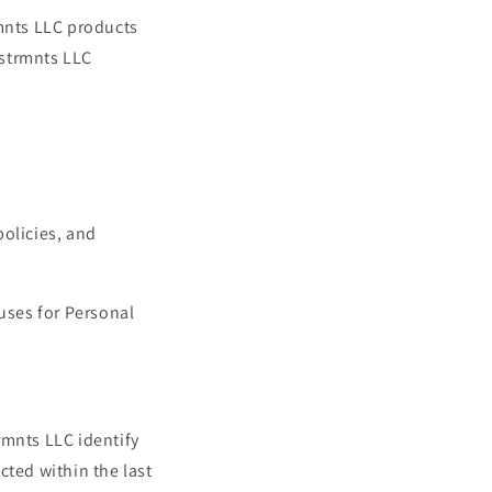
rmnts LLC products
nstrmnts LLC
policies, and
 uses for Personal
trmnts LLC identify
cted within the last