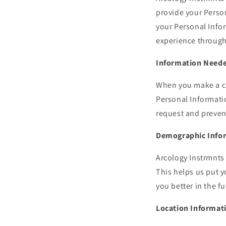
provide your Perso
your Personal Infor
experience through
Information Neede
When you make a cla
Personal Informatio
request and preven
Demographic Info
Arcology Instrmnts
This helps us put 
you better in the fu
Location Informat