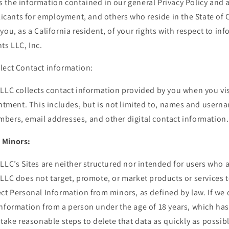
the information contained in our general Privacy Policy and ap
plicants for employment, and others who reside in the State of C
you, as a California resident, of your rights with respect to in
ts LLC, Inc.
lect Contact information:
LLC collects contact information provided by you when you vis
intment. This includes, but is not limited to, names and user
bers, email addresses, and other digital contact information.
 Minors:
LLC’s Sites are neither structured nor intended for users who 
 LLC does not target, promote, or market products or services 
ct Personal Information from minors, as defined by law. If we
Information from a person under the age of 18 years, which ha
 take reasonable steps to delete that data as quickly as possibl