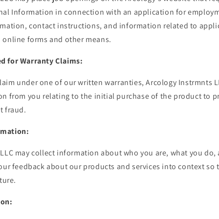
nal Information in connection with an application for employm
mation, contact instructions, and information related to appl
 online forms and other means.
d for Warranty Claims:
im under one of our written warranties, Arcology Instrmnts LL
n from you relating to the initial purchase of the product to 
t fraud.
rmation:
 LLC may collect information about who you are, what you do, 
your feedback about our products and services into context so 
ture.
ion: