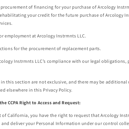
e procurement of financing for your purchase of Arcology Inst
rehabilitating your credit for the future purchase of Arcology I
rvices.
for employment at Arcology Instrmnts LLC.
sactions for the procurement of replacement parts.
ology Instrmnts LLC’s compliance with our legal obligations, 
in this section are not exclusive, and there may be additional
ed elsewhere in this Privacy Policy.
the CCPA Right to Access and Request:
t of California, you have the right to request that Arcology Ins
 and deliver your Personal Information under our control colle