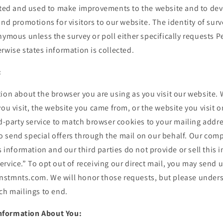
gated and used to make improvements to the website and to dev
and promotions for visitors to our website. The identity of surv
nymous unless the survey or poll either specifically requests P
rwise states information is collected.
:
ion about the browser you are using as you visit our website. 
you visit, the website you came from, or the website you visit 
rd-party service to match browser cookies to your mailing addr
 send special offers through the mail on our behalf. Our com
is information and our third parties do not provide or sell this 
rvice.” To opt out of receiving our direct mail, you may send u
stmnts.com. We will honor those requests, but please unders
ch mailings to end.
nformation About You: