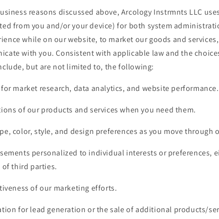
 business reasons discussed above, Arcology Instrmnts LLC use
cted from you and/or your device) for both system administrati
ience while on our website, to market our goods and services,
icate with you. Consistent with applicable law and the choic
nclude, but are not limited to, the following:
 for market research, data analytics, and website performance.
ptions of our products and services when you need them.
pe, color, style, and design preferences as you move through 
isements personalized to individual interests or preferences, e
 of third parties.
ctiveness of our marketing efforts.
ation for lead generation or the sale of additional products/ser