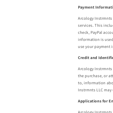
Payment Informat
Arcology Instrmnts
services. This inclu
check, PayPal accou
information is use
use your payment i
Credit and Identif
Arcology Instrmnts 
the purchase, or at
to, information abo
Instrmnts LLC may u
Applications for 
Arcology Instrmnts