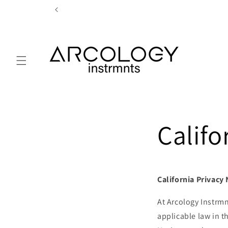
Skip to
content
Califo
California Privacy
At Arcology Instrmn
applicable law in t