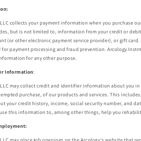
ion:
 LLC collects your payment information when you purchase ou
des, but is not limited to, information from your credit or debi
nt (or other electronic payment service provider), or gift card
d for payment processing and fraud prevention. Arcology Instrm
nformation for any other purpose.
ier Information
:
LLC may collect credit and identifier information about you i
tempted purchase, of our products and services. This includes,
ut your credit history, income, social security number, and dat
se this information to, among other things, help you rehabilit
Employment:
 LLC may place job openings on the Arcology's website that req