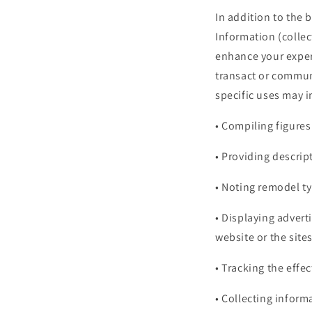
In addition to the
Information (colle
enhance your exper
transact or commun
specific uses may i
• Compiling figures
• Providing descri
• Noting remodel ty
• Displaying advert
website or the sites
• Tracking the effe
• Collecting inform