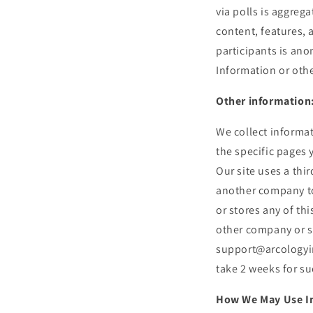
via polls is aggre
content, features, 
participants is ano
Information or othe
Other information
We collect informat
the specific pages 
Our site uses a thi
another company to
or stores any of th
other company or se
support@arcologyin
take 2 weeks for su
How We May Use I