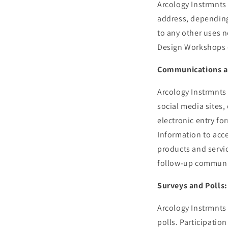
Arcology Instrmnts 
address, depending 
to any other uses n
Design Workshops o
Communications a
Arcology Instrmnts
social media sites,
electronic entry fo
Information to acce
products and servic
follow-up communic
Surveys and Polls:
Arcology Instrmnts
polls. Participatio