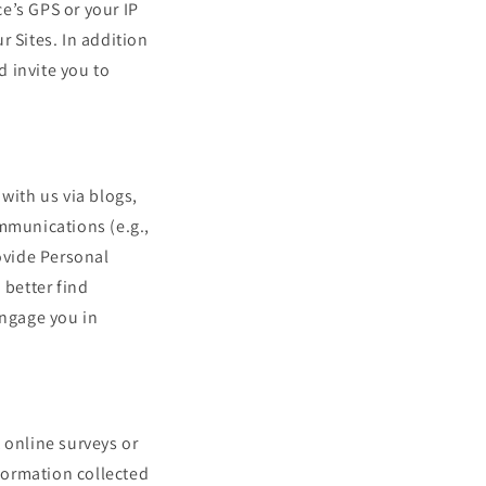
e’s GPS or your IP
r Sites. In addition
d invite you to
ith us via blogs,
ommunications (e.g.,
rovide Personal
 better find
engage you in
online surveys or
nformation collected