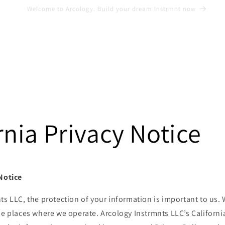
Shop our lifestyle and apparel
rnia Privacy Notice
 Notice
ts LLC, the protection of your information is important to us.
he places where we operate. Arcology Instrmnts LLC’s Californ